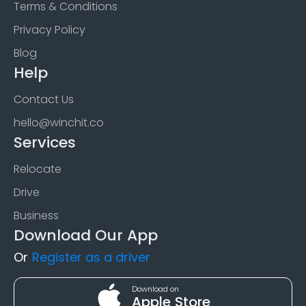
Terms & Conditions
Privacy Policy
Blog
Help
Contact Us
hello@winchit.co
Services
Relocate
Drive
Business
Download Our App
Or
Register as a driver
Download on
Apple Store