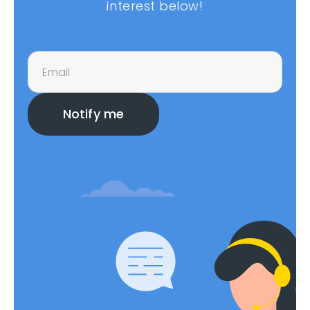
interest below!