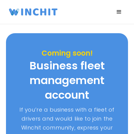
Coming soon!
Business fleet
management
account
If you’re a business with a fleet of
drivers and would like to join the
Winchit community, express your