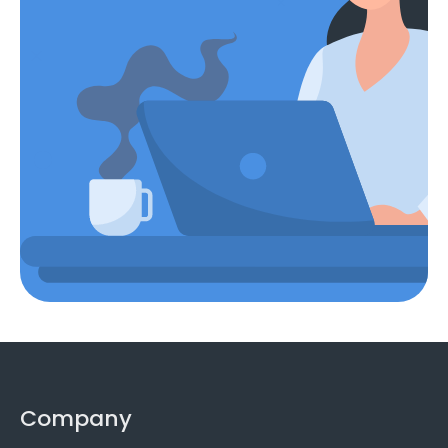
Company